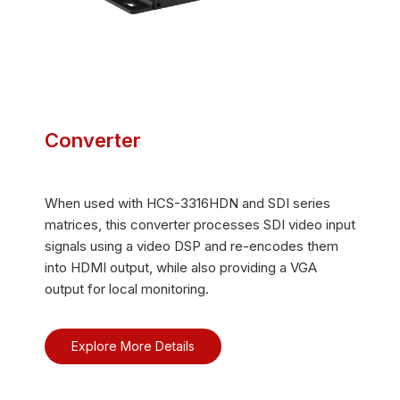
Converter
When used with HCS-3316HDN and SDI series
matrices, this converter processes SDI video input
signals using a video DSP and re-encodes them
into HDMI output, while also providing a VGA
output for local monitoring.
Explore More Details