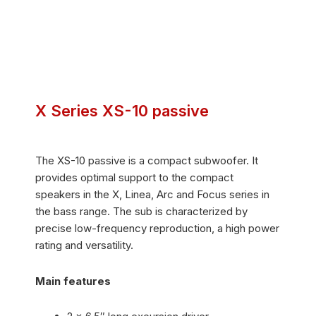
X Series XS-10 passive
The XS-10 passive is a compact subwoofer. It
provides optimal support to the compact
speakers in the X, Linea, Arc and Focus series in
the bass range. The sub is characterized by
precise low-frequency reproduction, a high power
rating and versatility.
Main features