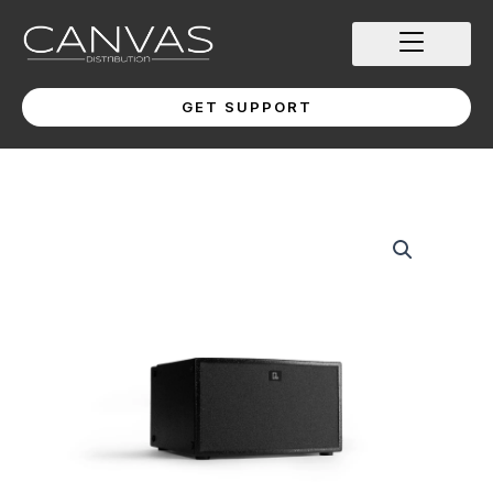
Skip
to
content
GET SUPPORT