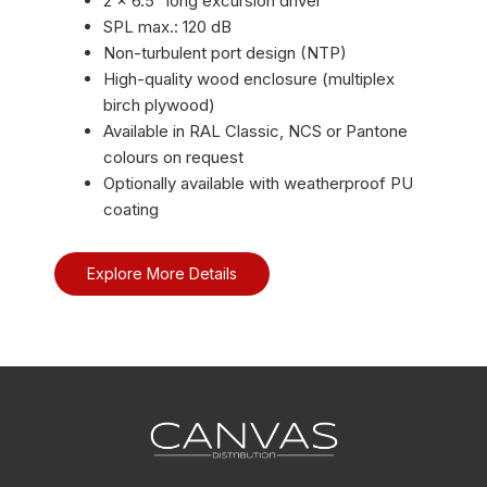
2 × 6.5″ long excursion driver
SPL max.: 120 dB
Non-turbulent port design (NTP)
High-quality wood enclosure (multiplex
birch plywood)
Available in RAL Classic, NCS or Pantone
colours on request
Optionally available with weatherproof PU
coating
Explore More Details